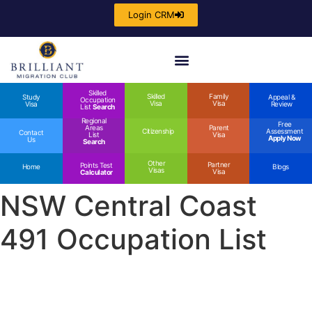
Login CRM
Skilled
Skilled
Family
Study
Appeal &
Occupation
Visa
Visa
Visa
Review
List
Search
Regional
Free
Areas
Parent
Citizenship
Assessment
Contact
List
Visa
Apply Now
Us
Search
Other
Partner
Points Test
Home
Blogs
Visas
Visa
Calculator
NSW Central Coast
491 Occupation List