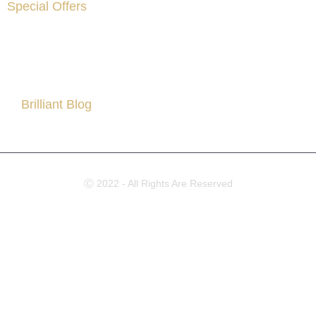
Special Offers
Are You Facing Financial Difficulty?
Brilliant Blog
All About Partner Visa
Ⓒ 2022 - All Rights Are Reserved