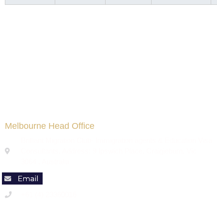
Melbourne Head Office
Brilliant Migration Club- Immigration agents & Education Visa
Consultants, Address: 9 Ipswich Place, Craigieburn, Vic
3064 , Australia
+61 (4) 23360016
Code of Conduct