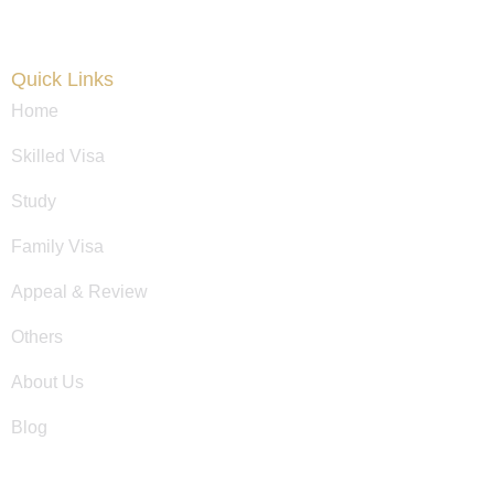
Quick Links
Home
Skilled Visa
Study
Family Visa
Appeal & Review
Others
About Us
Blog