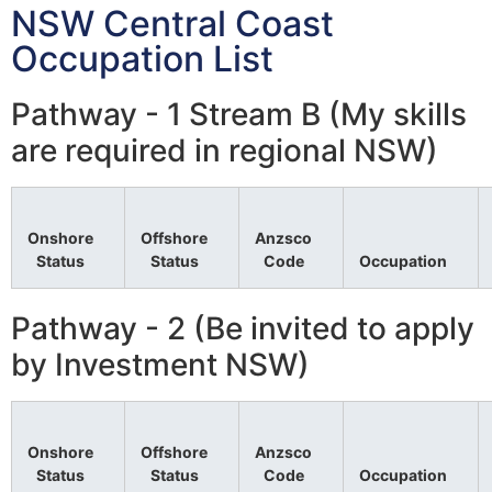
NSW Central Coast
Occupation List
Pathway - 1 Stream B (My skills
are required in regional NSW)
Onshore
Offshore
Anzsco
Status
Status
Code
Occupation
Pathway - 2 (Be invited to apply
by Investment NSW)
Onshore
Offshore
Anzsco
Status
Status
Code
Occupation