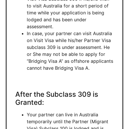
to visit Australia for a short period of
time while your application is being
lodged and has been under
assessment.
In case, your partner can visit Australia
on Visit Visa while his/her Partner Visa
subclass 309 is under assessment. He
or She may not be able to apply for
“Bridging Visa A” as offshore applicants
cannot have Bridging Visa A.
After the Subclass 309 is
Granted:
Your partner can live in Australia
temporarily until the Partner (Migrant
Visa) Subclass 100 is lodged and is