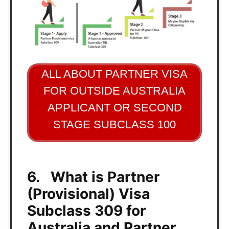
ALL ABOUT PARTNER VISA
FOR OUTSIDE AUSTRALIA
APPLICANT OR SECOND
STAGE SUBCLASS 100
6. What is Partner
(Provisional) Visa
Subclass 309 for
Australia and Partner