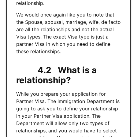
relationship.
We would once again like you to note that
the Spouse, spousal, marriage, wife, de facto
are all the relationships and not the actual
Visa types. The exact Visa type is just a
partner Visa in which you need to define
these relationships.
4.2 What is a
relationship?
While you prepare your application for
Partner Visa. The Immigration Department is
going to ask you to define your relationship
in your Partner Visa application. The
Department will allow only two types of
relationships, and you would have to select