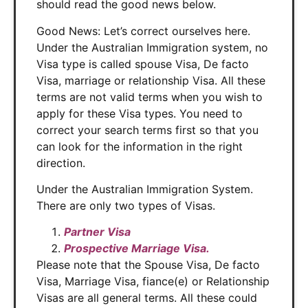
should read the good news below.
Good News: Let’s correct ourselves here.
Under the Australian Immigration system, no
Visa type is called spouse Visa, De facto
Visa, marriage or relationship Visa. All these
terms are not valid terms when you wish to
apply for these Visa types. You need to
correct your search terms first so that you
can look for the information in the right
direction.
Under the Australian Immigration System.
There are only two types of Visas.
Partner Visa
Prospective Marriage Visa.
Please note that the Spouse Visa, De facto
Visa, Marriage Visa, fiance(e) or Relationship
Visas are all general terms. All these could