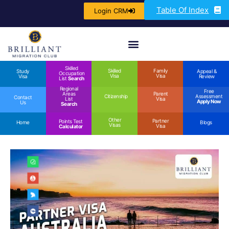
Table Of Index
Login CRM
Skilled
Skilled
Family
Study
Appeal &
Occupation
Visa
Visa
Visa
Review
List
Search
Regional
Free
Areas
Parent
Citizenship
Assessment
Contact
List
Visa
Apply Now
Us
Search
Other
Partner
Points Test
Home
Blogs
Visas
Visa
Calculator