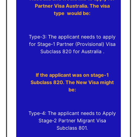
Partner Visa Australia. The visa
type would be:
Type-3: The applicant needs to apply
for Stage-1 Partner (Provisional) Visa
Subclass 820 for Australia .
If the applicant was on stage-1
Subclass 820. The New Visa might
be:
Type-4: The applicant needs to Apply
Stage-2 Partner Migrant Visa
Subclass 801.