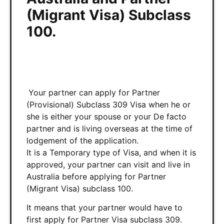
(Migrant Visa) Subclass
100.
Your partner can apply for Partner
(Provisional) Subclass 309 Visa when he or
she is either your spouse or your De facto
partner and is living overseas at the time of
lodgement of the application.
It is a Temporary type of Visa, and when it is
approved, your partner can visit and live in
Australia before applying for Partner
(Migrant Visa) subclass 100.
It means that your partner would have to
first apply for Partner Visa subclass 309.