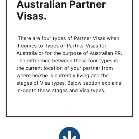
Australian Partner
Visas.
There are four types of Partner Visas when
it comes to Types of Partner Visas for
Australia or for the purpose of Australian PR.
The difference between these four types is
the current location of your partner from
where he/she is currently living and the
stages of Visa types. Below section explains
in-depth these stages and Visa types.