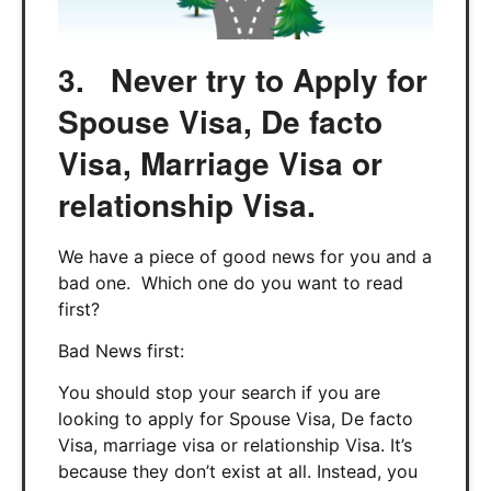
3. Never try to Apply for
Spouse Visa, De facto
Visa, Marriage Visa or
relationship Visa.
We have a piece of good news for you and a
bad one. Which one do you want to read
first?
Bad News first:
You should stop your search if you are
looking to apply for Spouse Visa, De facto
Visa, marriage visa or relationship Visa. It’s
because they don’t exist at all. Instead, you