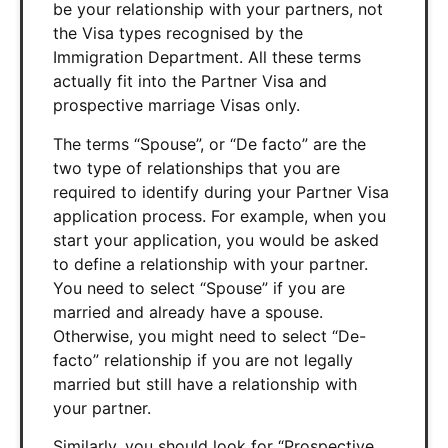
be your relationship with your partners, not
the Visa types recognised by the
Immigration Department. All these terms
actually fit into the Partner Visa and
prospective marriage Visas only.
The terms “Spouse”, or “De facto” are the
two type of relationships that you are
required to identify during your Partner Visa
application process. For example, when you
start your application, you would be asked
to define a relationship with your partner.
You need to select “Spouse” if you are
married and already have a spouse.
Otherwise, you might need to select “De-
facto” relationship if you are not legally
married but still have a relationship with
your partner.
Similarly, you should look for “Prospective