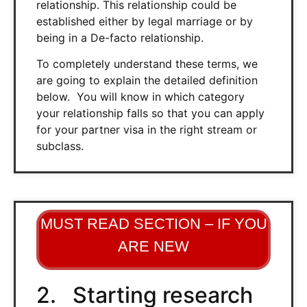
relationship. This relationship could be
established either by legal marriage or by
being in a De-facto relationship.
To completely understand these terms, we
are going to explain the detailed definition
below. You will know in which category
your relationship falls so that you can apply
for your partner visa in the right stream or
subclass.
MUST READ SECTION – IF YOU
ARE NEW
2. Starting research