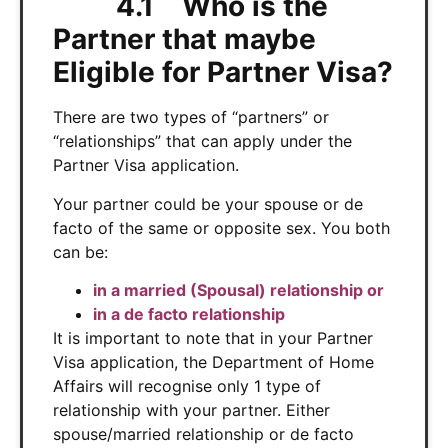
4.1 Who is the
Partner that maybe
Eligible for Partner Visa?
There are two types of “partners” or
“relationships” that can apply under the
Partner Visa application.
Your partner could be your spouse or de
facto of the same or opposite sex. You both
can be:
in a married (Spousal) relationship or
in a de facto relationship
It is important to note that in your Partner
Visa application, the Department of Home
Affairs will recognise only 1 type of
relationship with your partner. Either
spouse/married relationship or de facto