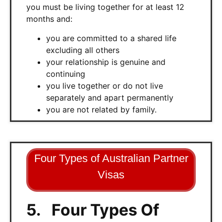
you must be living together for at least 12
months and:
you are committed to a shared life
excluding all others
your relationship is genuine and
continuing
you live together or do not live
separately and apart permanently
you are not related by family.
Four Types of Australian Partner
Visas
5. Four Types Of