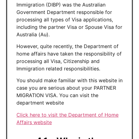
Immigration (DIBP) was the Australian
Government Department responsible for
processing all types of Visa applications,
including the partner Visa or Spouse Visa for
Australia (Au).
However, quite recently, the Department of
home affairs have taken the responsibility of
processing all Visa, Citizenship and
Immigration related responsibilities.
You should make familiar with this website in
case you are serious about your PARTNER
MIGRATION VISA. You can visit the
department website
Click here to visit the Department of Home
Affairs website