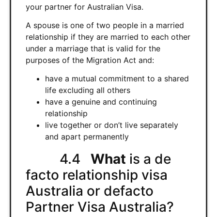
your partner for Australian Visa.
A spouse is one of two people in a married
relationship if they are married to each other
under a marriage that is valid for the
purposes of the Migration Act and:
have a mutual commitment to a shared
life excluding all others
have a genuine and continuing
relationship
live together or don’t live separately
and apart permanently
4.4
What
is a de
facto relationship visa
Australia or defacto
Partner Visa Australia?