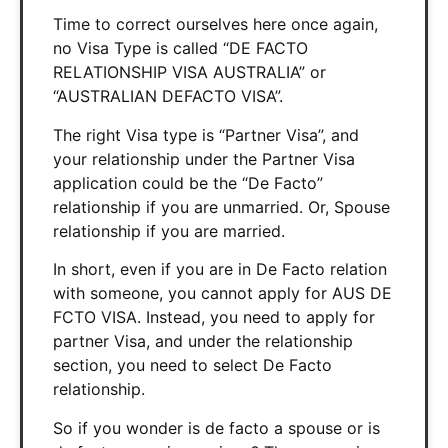
Time to correct ourselves here once again,
no Visa Type is called “DE FACTO
RELATIONSHIP VISA AUSTRALIA” or
“AUSTRALIAN DEFACTO VISA”.
The right Visa type is “Partner Visa”, and
your relationship under the Partner Visa
application could be the “De Facto”
relationship if you are unmarried. Or, Spouse
relationship if you are married.
In short, even if you are in De Facto relation
with someone, you cannot apply for AUS DE
FCTO VISA. Instead, you need to apply for
partner Visa, and under the relationship
section, you need to select De Facto
relationship.
So if you wonder is de facto a spouse or is