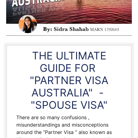
THE ULTIMATE
GUIDE FOR
"PARTNER VISA
AUSTRALIA" -
"SPOUSE VISA"
There are so many confusions ,
misunderstandings and misconceptions
around the “Partner Visa ” also known as