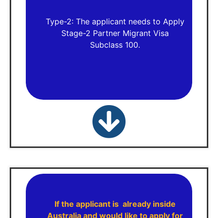
Type-2: The applicant needs to Apply
Stage-2 Partner Migrant Visa
Subclass 100.
If the applicant is already inside
Australia and would like to apply for