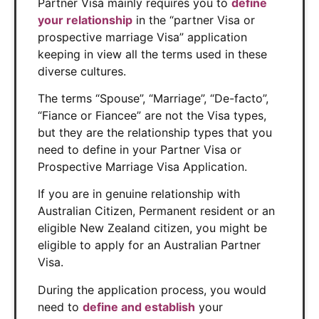
Partner Visa mainly requires you to
define
your relationship
in the “partner Visa or
prospective marriage Visa” application
keeping in view all the terms used in these
diverse cultures.
The terms “Spouse”, “Marriage”, “De-facto”,
“Fiance or Fiancee” are not the Visa types,
but they are the relationship types that you
need to define in your Partner Visa or
Prospective Marriage Visa Application.
If you are in genuine relationship with
Australian Citizen, Permanent resident or an
eligible New Zealand citizen, you might be
eligible to apply for an Australian Partner
Visa.
During the application process, you would
need to
define and establish
your