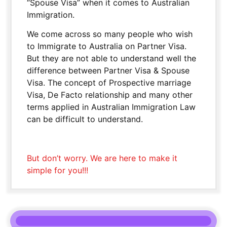
“Spouse Visa” when it comes to Australian
Immigration.
We come across so many people who wish
to Immigrate to Australia on Partner Visa.
But they are not able to understand well the
difference between Partner Visa & Spouse
Visa. The concept of Prospective marriage
Visa, De Facto relationship and many other
terms applied in Australian Immigration Law
can be difficult to understand.
But don’t worry. We are here to make it
simple for you!!!