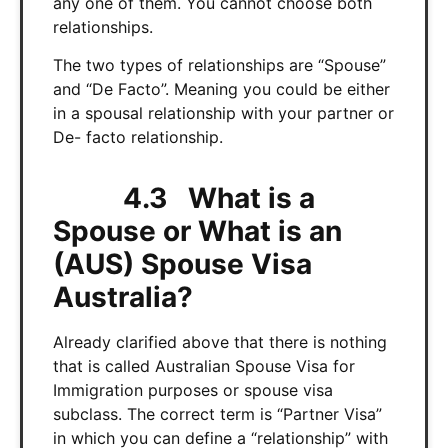
any one of them. You cannot choose both
relationships.
The two types of relationships are “Spouse”
and “De Facto”. Meaning you could be either
in a spousal relationship with your partner or
De- facto relationship.
4.3 What is a
Spouse or What is an
(AUS) Spouse Visa
Australia?
Already clarified above that there is nothing
that is called Australian Spouse Visa for
Immigration purposes or spouse visa
subclass. The correct term is “Partner Visa”
in which you can define a “relationship” with