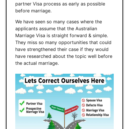
partner Visa process as early as possible
before marriage.
We have seen so many cases where the
applicants assume that the Australian
Marriage Visa is straight forward & simple.
They miss so many opportunities that could
have strengthened their case if they would
have researched about the topic well before
the actual marriage.