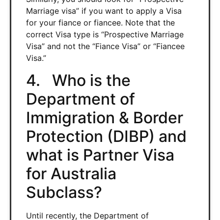
Marriage visa” if you want to apply a Visa
for your fiance or fiancee. Note that the
correct Visa type is “Prospective Marriage
Visa” and not the “Fiance Visa” or “Fiancee
Visa.”
4. Who is the
Department of
Immigration & Border
Protection (DIBP) and
what is Partner Visa
for Australia
Subclass?
Until recently, the Department of