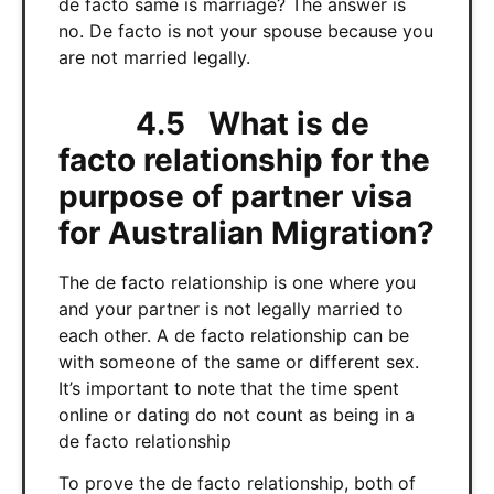
de facto same is marriage? The answer is
no. De facto is not your spouse because you
are not married legally.
4.5 What is de
facto relationship for the
purpose of partner visa
for Australian Migration?
The de facto relationship is one where you
and your partner is not legally married to
each other. A de facto relationship can be
with someone of the same or different sex.
It’s important to note that the time spent
online or dating do not count as being in a
de facto relationship
To prove the de facto relationship, both of