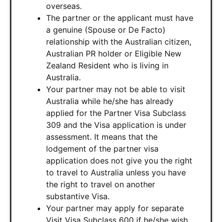
overseas.
The partner or the applicant must have
a genuine (Spouse or De Facto)
relationship with the Australian citizen,
Australian PR holder or Eligible New
Zealand Resident who is living in
Australia.
Your partner may not be able to visit
Australia while he/she has already
applied for the Partner Visa Subclass
309 and the Visa application is under
assessment. It means that the
lodgement of the partner visa
application does not give you the right
to travel to Australia unless you have
the right to travel on another
substantive Visa.
Your partner may apply for separate
Visit Visa Subclass 600 if he/she wish