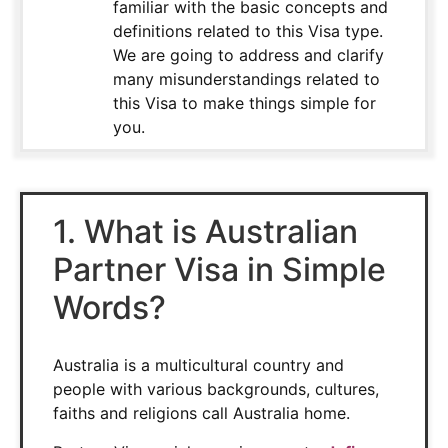
familiar with the basic concepts and
definitions related to this Visa type.
We are going to address and clarify
many misunderstandings related to
this Visa to make things simple for
you.
1. What is Australian
Partner Visa in Simple
Words?
Australia is a multicultural country and
people with various backgrounds, cultures,
faiths and religions call Australia home.