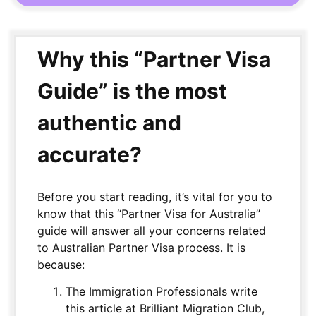
Why this “Partner Visa
Guide” is the most
authentic and
accurate?
Before you start reading, it’s vital for you to
know that this “Partner Visa for Australia”
guide will answer all your concerns related
to Australian Partner Visa process. It is
because:
The Immigration Professionals write
this article at Brilliant Migration Club,