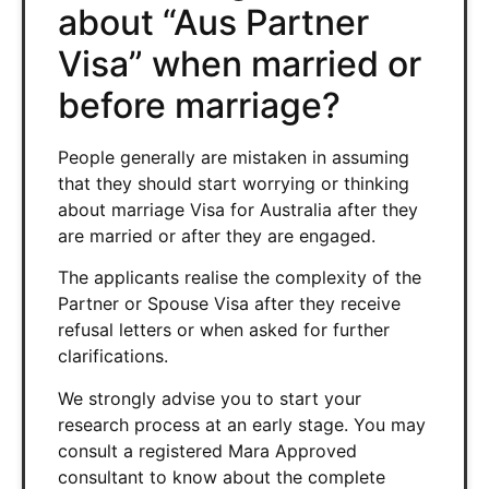
about “Aus Partner
Visa” when married or
before marriage?
People generally are mistaken in assuming
that they should start worrying or thinking
about marriage Visa for Australia after they
are married or after they are engaged.
The applicants realise the complexity of the
Partner or Spouse Visa after they receive
refusal letters or when asked for further
clarifications.
We strongly advise you to start your
research process at an early stage. You may
consult a registered Mara Approved
consultant to know about the complete