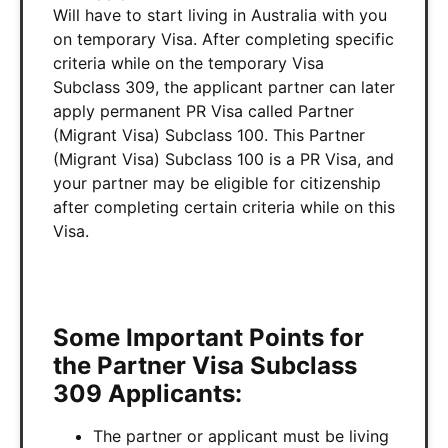
Will have to start living in Australia with you
on temporary Visa. After completing specific
criteria while on the temporary Visa
Subclass 309, the applicant partner can later
apply permanent PR Visa called Partner
(Migrant Visa) Subclass 100. This Partner
(Migrant Visa) Subclass 100 is a PR Visa, and
your partner may be eligible for citizenship
after completing certain criteria while on this
Visa.
Some Important Points for
the Partner Visa Subclass
309 Applicants:
The partner or applicant must be living