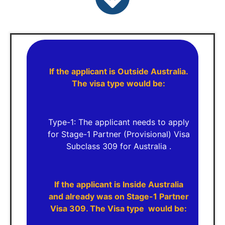
If the applicant is Outside Australia.
The visa type would be:
Type-1: The applicant needs to apply
for Stage-1 Partner (Provisional) Visa
Subclass 309 for Australia .
If the applicant is Inside Australia
and already was on Stage-1 Partner
Visa 309. The Visa type would be: