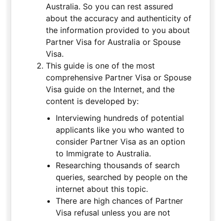
Australia. So you can rest assured
about the accuracy and authenticity of
the information provided to you about
Partner Visa for Australia or Spouse
Visa.
This guide is one of the most
comprehensive Partner Visa or Spouse
Visa guide on the Internet, and the
content is developed by:
Interviewing hundreds of potential
applicants like you who wanted to
consider Partner Visa as an option
to Immigrate to Australia.
Researching thousands of search
queries, searched by people on the
internet about this topic.
There are high chances of Partner
Visa refusal unless you are not