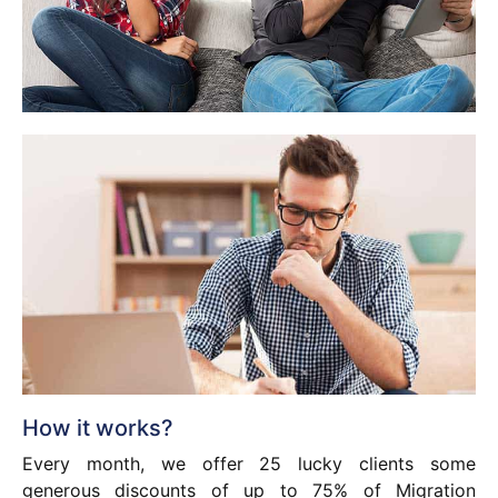
How it works?
Every month, we offer 25 lucky clients some
generous discounts of up to 75% of Migration