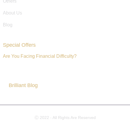
Others
About Us
Blog
Special Offers
Are You Facing Financial Difficulty?
Brilliant Blog
All About Partner Visa
Ⓒ 2022 - All Rights Are Reserved