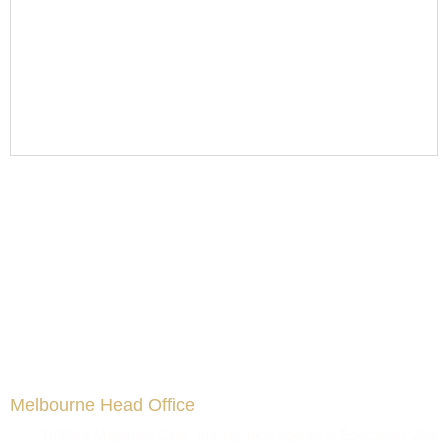
Melbourne Head Office
Brilliant Migration Club- Immigration agents & Education Visa