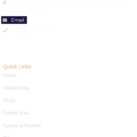
Consultants, Address: 9 Ipswich Place, Craigieburn, Vic
3064 , Australia
+61 (4) 23360016
Code of Conduct
Quick Links
Home
Skilled Visa
Study
Family Visa
Appeal & Review