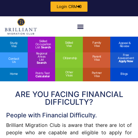
Login CRM
Skilled
Skilled
Family
Study
Appeal &
Occupation
Visa
Visa
Visa
Review
List
Search
Regional
Free
Areas
Parent
Citizenship
Assessment
Contact
List
Visa
Apply Now
Us
Search
Other
Partner
Points Test
Home
Blogs
Visas
Visa
Calculator
ARE YOU FACING FINANCIAL
DIFFICULTY?
People with Financial Difficulty.
Brilliant Migration Club is aware that there are lot of
people who are capable and eligible to apply for