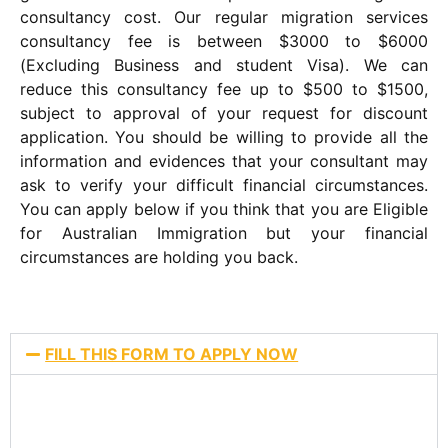
consultancy cost. Our regular migration services
consultancy fee is between $3000 to $6000
(Excluding Business and student Visa). We can
reduce this consultancy fee up to $500 to $1500,
subject to approval of your request for discount
application. You should be willing to provide all the
information and evidences that your consultant may
ask to verify your difficult financial circumstances.
You can apply below if you think that you are Eligible
for Australian Immigration but your financial
circumstances are holding you back.
FILL THIS FORM TO APPLY NOW