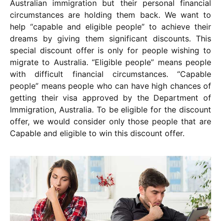
Australian immigration but their personal financial
circumstances are holding them back. We want to
help “capable and eligible people” to achieve their
dreams by giving them significant discounts. This
special discount offer is only for people wishing to
migrate to Australia. “Eligible people” means people
with difficult financial circumstances. “Capable
people” means people who can have high chances of
getting their visa approved by the Department of
Immigration, Australia. To be eligible for the discount
offer, we would consider only those people that are
Capable and eligible to win this discount offer.