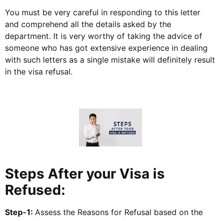
You must be very careful in responding to this letter
and comprehend all the details asked by the
department. It is very worthy of taking the advice of
someone who has got extensive experience in dealing
with such letters as a single mistake will definitely result
in the visa refusal.
Steps After your Visa is
Refused:
Step-1:
Assess the Reasons for Refusal based on the