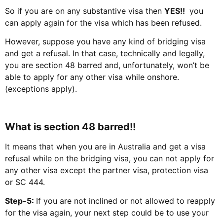
So if you are on any substantive visa then
YES!!
you
can apply again for the visa which has been refused.
However, suppose you have any kind of bridging visa
and get a refusal. In that case, technically and legally,
you are section 48 barred and, unfortunately, won’t be
able to apply for any other visa while onshore.
(exceptions apply).
What is section 48 barred!!
It means that when you are in Australia and get a visa
refusal while on the bridging visa, you can not apply for
any other visa except the partner visa, protection visa
or SC 444.
Step-5:
If you are not inclined or not allowed to reapply
for the visa again, your next step could be to use your