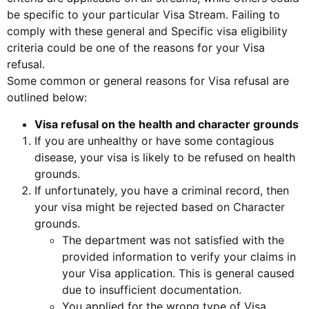
be specific to your particular Visa Stream. Failing to
comply with these general and Specific visa eligibility
criteria could be one of the reasons for your Visa
refusal.
Some common or general reasons for Visa refusal are
outlined below:
Visa refusal on the health and character grounds
If you are unhealthy or have some contagious
disease, your visa is likely to be refused on health
grounds.
If unfortunately, you have a criminal record, then
your visa might be rejected based on Character
grounds.
The department was not satisfied with the
provided information to verify your claims in
your Visa application. This is general caused
due to insufficient documentation.
You applied for the wrong type of Visa