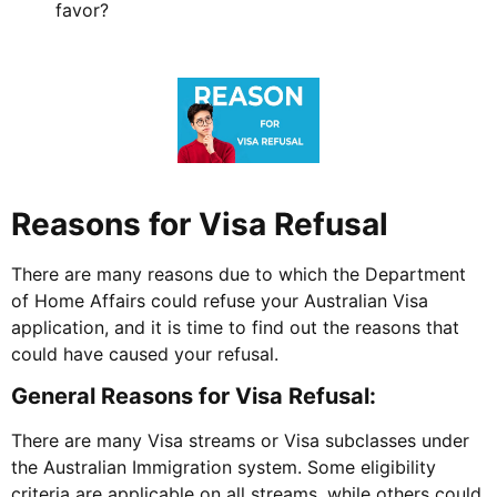
favor?
Reasons for Visa Refusal
There are many reasons due to which the Department
of Home Affairs could refuse your Australian Visa
application, and it is time to find out the reasons that
could have caused your refusal.
General Reasons for Visa Refusal:
There are many Visa streams or Visa subclasses under
the Australian Immigration system. Some eligibility
criteria are applicable on all streams, while others could