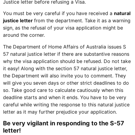
Justice letter before refusing a Visa.
You must be very careful if you have received a
natural
justice letter
from the department. Take it as a warning
sign, as the refusal of your visa application might be
around the corner.
The Department of Home Affairs of Australia issues S
57 natural justice letter if there are substantive reasons
why the visa application should be refused. Do not take
it easy! Along with the section 57 natural justice letter,
the Department will also invite you to comment. They
will give you seven days or other strict deadlines to do
so. Take good care to calculate cautiously when this
deadline starts and when it ends. You have to be very
careful while writing the response to this natural justice
letter as it may further prejudice your application.
Be very vigilant in responding to the S-57
letter!