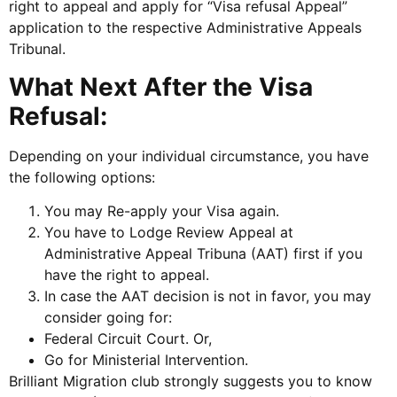
right to appeal and apply for “Visa refusal Appeal”
application to the respective Administrative Appeals
Tribunal.
What Next After the Visa
Refusal:
Depending on your individual circumstance, you have
the following options:
You may Re-apply your Visa again.
You have to Lodge Review Appeal at
Administrative Appeal Tribuna (AAT) first if you
have the right to appeal.
In case the AAT decision is not in favor, you may
consider going for:
Federal Circuit Court. Or,
Go for Ministerial Intervention.
Brilliant Migration club strongly suggests you to know