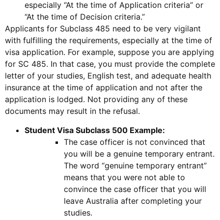
especially “At the time of Application criteria” or
“At the time of Decision criteria.”
Applicants for Subclass 485 need to be very vigilant
with fulfilling the requirements, especially at the time of
visa application. For example, suppose you are applying
for SC 485. In that case, you must provide the complete
letter of your studies, English test, and adequate health
insurance at the time of application and not after the
application is lodged. Not providing any of these
documents may result in the refusal.
Student Visa Subclass 500 Example:
The case officer is not convinced that
you will be a genuine temporary entrant.
The word “genuine temporary entrant”
means that you were not able to
convince the case officer that you will
leave Australia after completing your
studies.