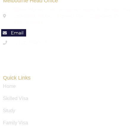
Melbourne Head Office
Brilliant Migration Club- Immigration agents & Education Visa
Consultants, Address: 9 Ipswich Place, Craigieburn, Vic
3064 , Australia
+61 (4) 23360016
Code of Conduct
Quick Links
Home
Skilled Visa
Study
Family Visa