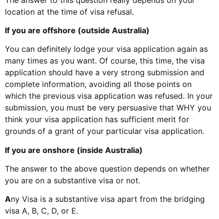
location at the time of visa refusal.
If you are offshore (outside Australia)
You can definitely lodge your visa application again as
many times as you want. Of course, this time, the visa
application should have a very strong submission and
complete information, avoiding all those points on
which the previous visa application was refused. In your
submission, you must be very persuasive that WHY you
think your visa application has sufficient merit for
grounds of a grant of your particular visa application.
If you are onshore (inside Australia)
The answer to the above question depends on whether
you are on a substantive visa or not.
A
ny Visa is a substantive visa apart from the bridging
visa A, B, C, D, or E.