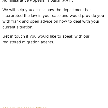
Administrative Appeals Tribunal (AAT).
We will help you assess how the department has
interpreted the law in your case and would provide you
with frank and open advice on how to deal with your
current situation.
Get in touch if you would like to speak with our
registered migration agents.