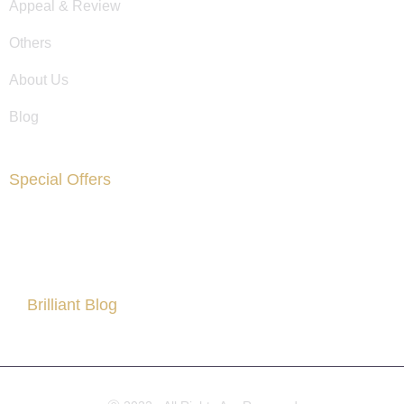
Appeal & Review
Others
About Us
Blog
Special Offers
Are You Facing Financial Difficulty?
Brilliant Blog
All About Partner Visa