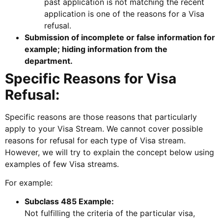
past application is not matching the recent
application is one of the reasons for a Visa
refusal.
Submission of incomplete or false information for
example; hiding information from the
department.
Specific Reasons for Visa
Refusal:
Specific reasons are those reasons that particularly
apply to your Visa Stream. We cannot cover possible
reasons for refusal for each type of Visa stream.
However, we will try to explain the concept below using
examples of few Visa streams.
For example:
Subclass 485 Example:
Not fulfilling the criteria of the particular visa,