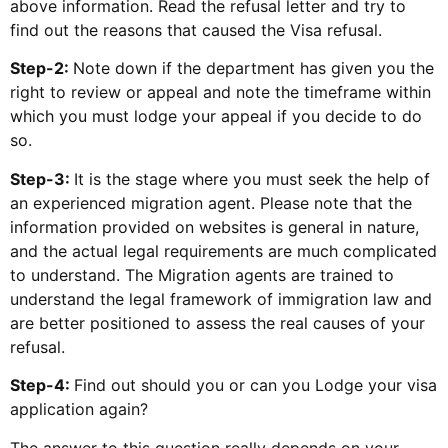
above information. Read the refusal letter and try to
find out the reasons that caused the Visa refusal.
Step-2:
Note down if the department has given you the
right to review or appeal and note the timeframe within
which you must lodge your appeal if you decide to do
so.
Step-3:
It is the stage where you must seek the help of
an experienced migration agent. Please note that the
information provided on websites is general in nature,
and the actual legal requirements are much complicated
to understand. The Migration agents are trained to
understand the legal framework of immigration law and
are better positioned to assess the real causes of your
refusal.
Step-4:
Find out should you or can you Lodge your visa
application again?
The answer to this question really depends on your