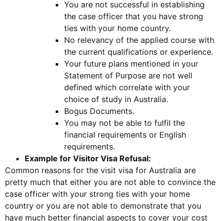
You are not successful in establishing
the case officer that you have strong
ties with your home country.
No relevancy of the applied course with
the current qualifications or experience.
Your future plans mentioned in your
Statement of Purpose are not well
defined which correlate with your
choice of study in Australia.
Bogus Documents.
You may not be able to fulfil the
financial requirements or English
requirements.
Example for Visitor Visa Refusal:
Common reasons for the visit visa for Australia are
pretty much that either you are not able to convince the
case officer with your strong ties with your home
country or you are not able to demonstrate that you
have much better financial aspects to cover your cost