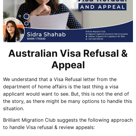
Australian Visa Refusal &
Appeal
We understand that a Visa Refusal letter from the
department of home affairs is the last thing a visa
applicant would want to see. But, this is not the end of
the story, as there might be many options to handle this
situation.
Brilliant Migration Club suggests the following approach
to handle Visa refusal & review appeals: