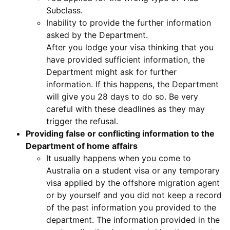
Subclass.
Inability to provide the further information
asked by the Department.
After you lodge your visa thinking that you
have provided sufficient information, the
Department might ask for further
information. If this happens, the Department
will give you 28 days to do so. Be very
careful with these deadlines as they may
trigger the refusal.
Providing false or conflicting information to the
Department of home affairs
It usually happens when you come to
Australia on a student visa or any temporary
visa applied by the offshore migration agent
or by yourself and you did not keep a record
of the past information you provided to the
department. The information provided in the