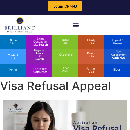
Login CRM
Skilled
Skilled
Family
Study
Appeal &
Occupation
Visa
Visa
Visa
Review
List
Search
Regional
Free
Areas
Parent
Citizenship
Assessment
Contact
List
Visa
Apply Now
Us
Search
Other
Partner
Points Test
Home
Blogs
Visas
Visa
Calculator
Visa Refusal Appeal