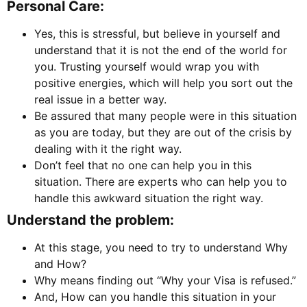
Personal Care:
Yes, this is stressful, but believe in yourself and
understand that it is not the end of the world for
you. Trusting yourself would wrap you with
positive energies, which will help you sort out the
real issue in a better way.
Be assured that many people were in this situation
as you are today, but they are out of the crisis by
dealing with it the right way.
Don’t feel that no one can help you in this
situation. There are experts who can help you to
handle this awkward situation the right way.
Understand the problem:
At this stage, you need to try to understand Why
and How?
Why means finding out “Why your Visa is refused.”
And, How can you handle this situation in your