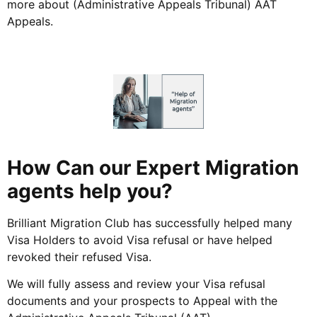
more about (Administrative Appeals Tribunal) AAT
Appeals.
How Can our Expert Migration
agents help you?
Brilliant Migration Club has successfully helped many
Visa Holders to avoid Visa refusal or have helped
revoked their refused Visa.
We will fully assess and review your Visa refusal
documents and your prospects to Appeal with the