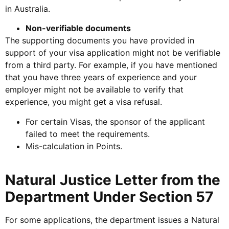
in Australia.
Non-verifiable documents
The supporting documents you have provided in
support of your visa application might not be verifiable
from a third party. For example, if you have mentioned
that you have three years of experience and your
employer might not be available to verify that
experience, you might get a visa refusal.
For certain Visas, the sponsor of the applicant
failed to meet the requirements.
Mis-calculation in Points.
Natural Justice Letter from the
Department Under Section 57
For some applications, the department issues a Natural