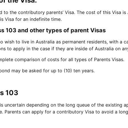
of the Visa:
to the contributory parents’ Visa. The cost of this Visa i
s Visa for an indefinite time.
 103 and other types of parent Visas
o wish to live in Australia as permanent residents, with a c
ons to apply in the case if they are inside of Australia on a
mplete comparison of costs for all types of Parents Visas.
ond may be asked for up to (10) ten years.
ss 103
 is uncertain depending on the long queue of the existing a
me. Parents can apply for a contributory Visa to avoid a lon