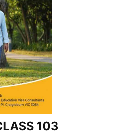
CLASS 103