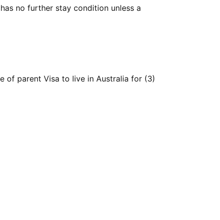
has no further stay condition unless a
of parent Visa to live in Australia for (3)