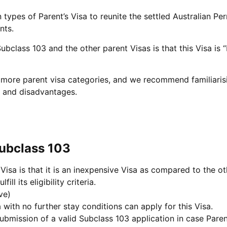
 types of Parent’s Visa to reunite the settled Australian Pe
nts.
ubclass 103 and the other parent Visas is that this Visa is
en more parent visa categories, and we recommend familiari
s and disadvantages.
Subclass 103
Visa is that it is an inexpensive Visa as compared to the ot
ill its eligibility criteria.
ve)
 with no further stay conditions can apply for this Visa.
bmission of a valid Subclass 103 application in case Parent