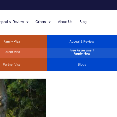
ppeal & Review
Others
About Us
Blog
Family Visa
Appeal & Review
Free Assessment
Parent Visa
Apply Now
Partner Visa
Blogs