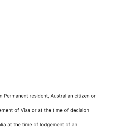
 Permanent resident, Australian citizen or
ement of Visa or at the time of decision
lia at the time of lodgement of an