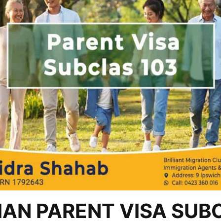
AN PARENT VISA SUB