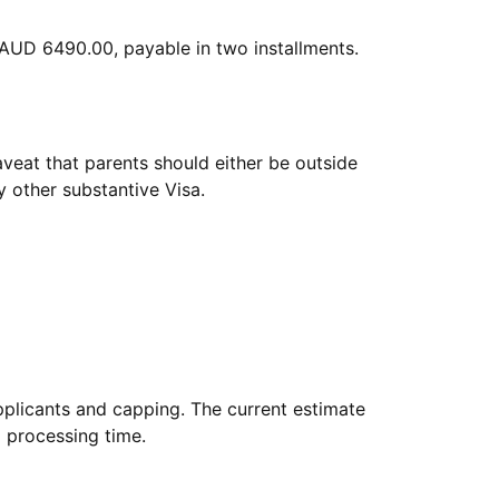
s AUD 6490.00, payable in two installments.
aveat that parents should either be outside
ny other substantive Visa.
pplicants and capping. The current estimate
g processing time.