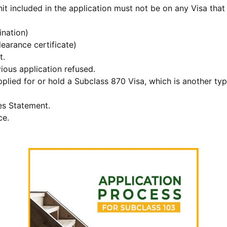
t included in the application must not be on any Visa that 
nation)
earance certificate)
t.
ious application refused.
lied for or hold a Subclass 870 Visa, which is another type 
es Statement.
ce.