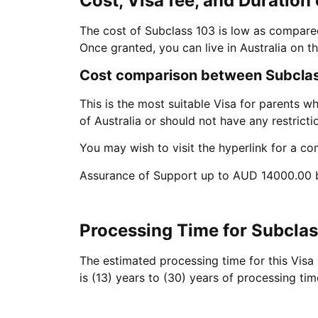
Cost, Visa fee, and Duration 
The cost of Subclass 103 is low as compared 
Once granted, you can live in Australia on thi
Cost comparison between Subclass
This is the most suitable Visa for parents wh
of Australia or should not have any restricti
You may wish to visit the hyperlink for a co
Assurance of Support up to AUD 14000.00 b
Processing Time for Subcla
The estimated processing time for this Visa
is (13) years to (30) years of processing ti