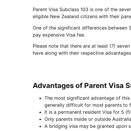
Parent Visa Subclass 103 is one of the seven
eligible New Zealand citizens with their pare
One of the significant differences between S
pay expensive Visa fee.
Please note that there are at least (7) sev
have along with their respective advantage
Advantages of Parent Visa 
The most significant advantage of this 
generally difficult for most parents to fulf
It is a permanent resident Visa for 5 (fi
Only parents inside or outside Australia
A bridging visa may be granted upon su