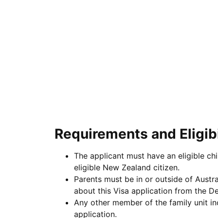
Requirements and Eligibi
The applicant must have an eligible ch
eligible New Zealand citizen.
Parents must be in or outside of Austra
about this Visa application from the D
Any other member of the family unit in
application.