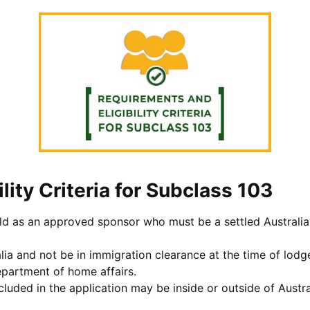
lity Criteria for Subclass 103
ild as an approved sponsor who must be a settled Australian
lia and not be in immigration clearance at the time of lodg
epartment of home affairs.
cluded in the application may be inside or outside of Austra