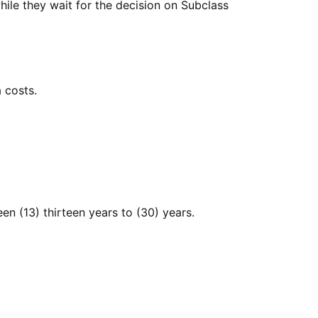
while they wait for the decision on Subclass
 costs.
en (13) thirteen years to (30) years.