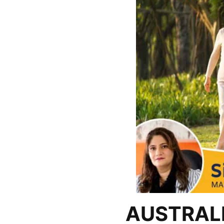
AUSTRALI