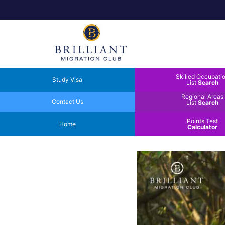
Skilled Occupati
Study Visa
List
Search
Regional Areas
Contact Us
List
Search
Points Test
Home
Calculator