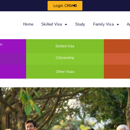
Login CRM
Home
Skilled Visa
Study
Family Visa
A
on
Skilled Visa
Citizenship
Other Visas