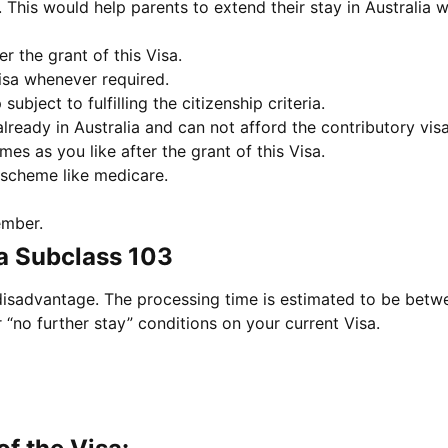
a. This would help parents to extend their stay in Australia 
er the grant of this Visa.
isa whenever required.
subject to fulfilling the citizenship criteria.
ready in Australia and can not afford the contributory visa
es as you like after the grant of this Visa.
 scheme like medicare.
ember.
a Subclass 103
 disadvantage. The processing time is estimated to be betwe
 “no further stay” conditions on your current Visa.