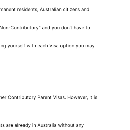
rmanent residents, Australian citizens and
 “Non-Contributory” and you don’t have to
sing yourself with each Visa option you may
her Contributory Parent Visas. However, it is
s are already in Australia without any