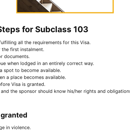
Steps for Subclass 103
lfilling all the requirements for this Visa.
the first instalment.
or documents.
eue when lodged in an entirely correct way.
sa spot to become available.
hen a place becomes available.
fore Visa is granted.
t and the sponsor should know his/her rights and obligation
s granted
e in violence.