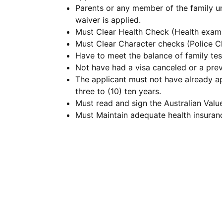
Parents or any member of the family uni
waiver is applied.
Must Clear Health Check (Health exami
Must Clear Character checks (Police Cl
Have to meet the balance of family tes
Not have had a visa canceled or a prev
The applicant must not have already app
three to (10) ten years.
Must read and sign the Australian Valu
Must Maintain adequate health insuran