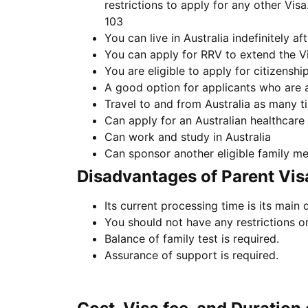
restrictions to apply for any other Vis
103
You can live in Australia indefinitely aft
You can apply for RRV to extend the V
You are eligible to apply for citizenship 
A good option for applicants who are al
Travel to and from Australia as many tim
Can apply for an Australian healthcare
Can work and study in Australia
Can sponsor another eligible family m
Disadvantages of Parent Vis
Its current processing time is its main
You should not have any restrictions or
Balance of family test is required.
Assurance of support is required.