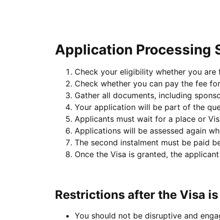
Application Processing 
Check your eligibility whether you are fu
Check whether you can pay the fee for 
Gather all documents, including spons
Your application will be part of the qu
Applicants must wait for a place or Vi
Applications will be assessed again w
The second instalment must be paid be
Once the Visa is granted, the applican
Restrictions after the Visa i
You should not be disruptive and engag