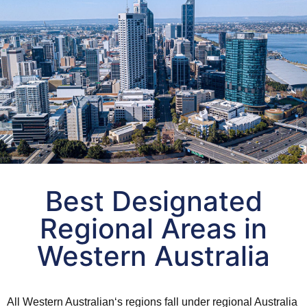
Regional Area Calculator for
Best Designated
Western Australia
Regional Areas in
Find out the best by
Western Australia
-suburb name and post code
-Income -Population
-Distance -Experts ranking
All
Western Australian
‘s regions fall under
regional
Australia