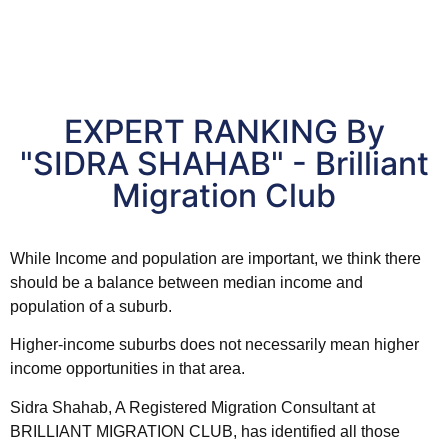
EXPERT RANKING By
"SIDRA SHAHAB" - Brilliant
Migration Club
While Income and
population
are important, we think there
should be a balance between median income and
population
of a
suburb
.
Higher-income suburbs does not necessarily mean higher
income opportunities in that
area
.
Sidra Shahab, A Registered Migration Consultant at
BRILLIANT MIGRATION CLUB, has identified all those