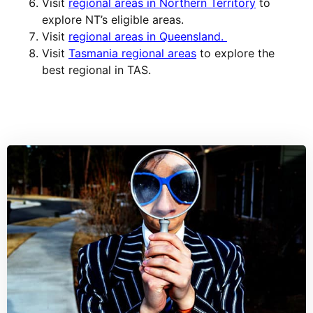
Visit
regional areas in Northern Territory
to
explore NT’s eligible areas.
Visit
regional areas in Queensland.
Visit
Tasmania regional areas
to explore the
best regional in TAS.