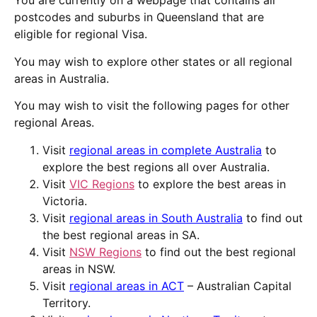
You are currently on a webpage that contains all
postcodes and suburbs in Queensland that are
eligible for
regional
Visa
.
You may wish to explore other states or all
regional
areas in
Australia
.
You may wish to visit the following pages for other
regional Areas.
Visit
regional areas in complete Australia
to
explore the best regions all over Australia.
Visit
VIC Regions
to explore the best areas in
Victoria.
Visit
regional areas in South Australia
to find out
the best regional areas in SA.
Visit
NSW Regions
to find out the best regional
areas in NSW.
Visit
regional areas in ACT
– Australian Capital
Territory.