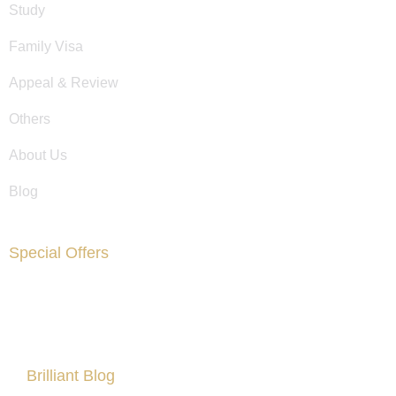
Study
Family Visa
Appeal & Review
Others
About Us
Blog
Special Offers
Are You Facing Financial Difficulty?
Brilliant Blog