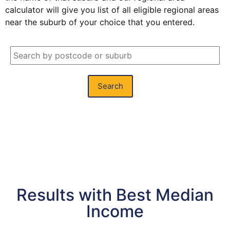
calculator will give you list of all eligible regional areas
near the suburb of your choice that you entered.
Search
Results with Best Median
Income