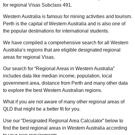
for
regional Visas Subclass 491
.
Western
Australia
is famous for mining activities and tourism.
Perth is the capital of
Western
Australia
and is also one of
the popular destinations for international students.
We have compiled a comprehensive search for all
Western
Australia
‘s regions
that are eligible designated regional
areas for
regional Visas
.
Our search for “
Regional Areas in
Western
Australia
”
includes data like median income,
population
, local
government
area
, distance from Perth and many other data
to explore the best
Western Australian
regions.
What if you are not aware of many other regional areas of
QLD that might be a better fit for you.
Use our “
Designated
Regional
Area
Calculator” below to
find the best
regional areas in
Western
Australia
according