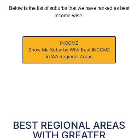
Below is the list of suburbs that we have ranked as best
income-wise.
INCOME
Show Me Suburbs With
Best INCOME
in WA Regional Areas
BEST REGIONAL AREAS
WITH GREATER