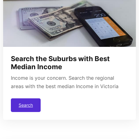
Search the Suburbs with Best
Median Income
Income is your concern. Search the regional
areas with the best median Income in Victoria
Search