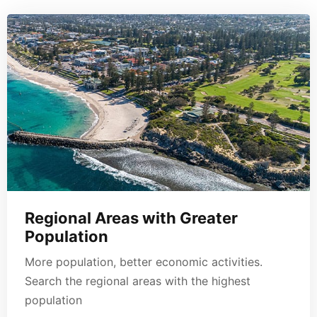
Regional Areas with Greater
Population
More population, better economic activities.
Search the regional areas with the highest
population