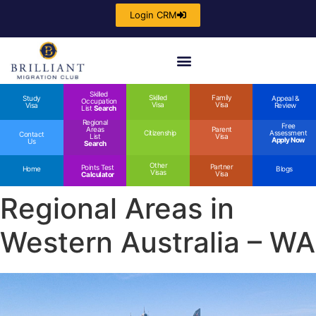
Login CRM
Skilled
Skilled
Family
Study
Appeal &
Occupation
Visa
Visa
Visa
Review
List
Search
Regional
Free
Areas
Parent
Citizenship
Assessment
Contact
List
Visa
Apply Now
Us
Search
Other
Partner
Points Test
Home
Blogs
Visas
Visa
Calculator
Regional Areas in
Western Australia – WA