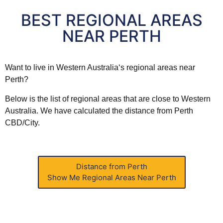
BEST REGIONAL AREAS
NEAR PERTH
Want to live in
Western
Australia
‘s regional areas near
Perth?
Below is the list of regional areas that are close to
Western
Australia
. We have calculated the distance from Perth
CBD/City.
Distance from Perth
Show Me
Regional Areas Near Perth