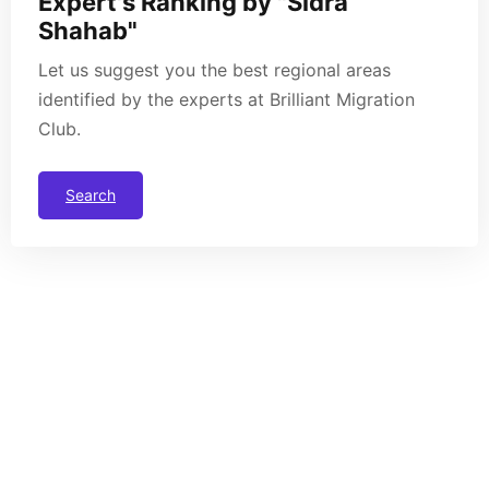
Expert's Ranking by "Sidra
Shahab"
Let us suggest you the best regional areas
identified by the experts at Brilliant Migration
Club.
Search