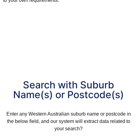
to your own requirements.
Search with Suburb
Name(s) or Postcode(s)
Enter any
Western Australian
suburb
name or postcode in
the below field, and our system will extract data related to
your search?