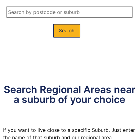
Search
Search Regional Areas near
a suburb of your choice
If you want to live close to a specific Suburb. Just enter
the name of that suburb and our regional area