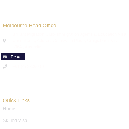
Melbourne Head Office
Brilliant Migration Club- Immigration agents & Education Visa
Consultants, Address: 9 Ipswich Place, Craigieburn, Vic
3064 , Australia
+61 (4) 23360016
Code of Conduct
Quick Links
Home
Skilled Visa