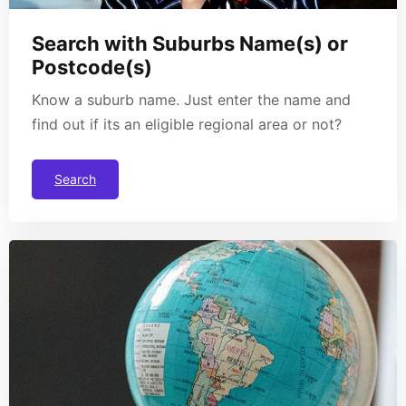
Search with Suburbs Name(s) or
Postcode(s)
Know a suburb name. Just enter the name and
find out if its an eligible regional area or not?
Search