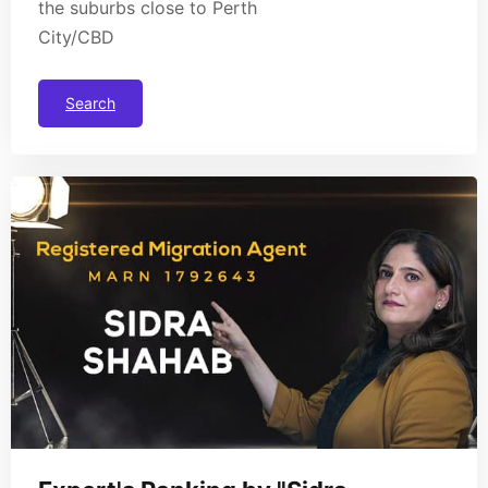
the suburbs close to Perth
City/CBD
Search