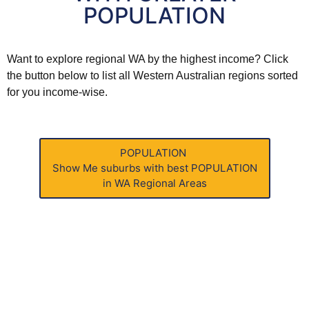
POPULATION
Want to explore
regional WA
by the highest income? Click
the button below to list all
Western Australian
regions sorted
for you income-wise.
POPULATION
Show Me
suburbs with best POPULATION
in WA Regional Areas