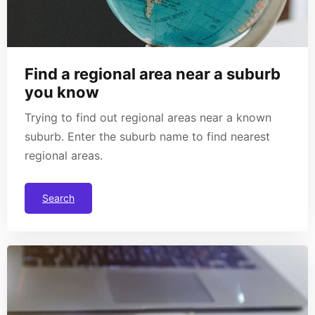
Find a regional area near a suburb
you know
Trying to find out regional areas near a known
suburb. Enter the suburb name to find nearest
regional areas.
Search