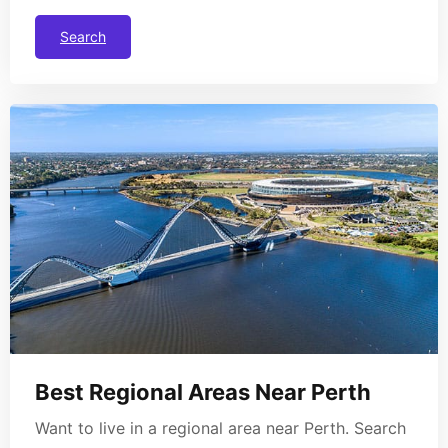
Search
Best Regional Areas Near Perth
Want to live in a regional area near Perth. Search