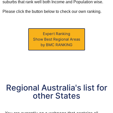
suburbs that rank well both Income and
Population
wise.
Please click the button below to check our own ranking.
Expert Ranking
Show Best Regional Areas
by BMC RANKING
Regional Australia's list for
other States