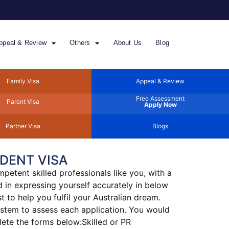
ppeal & Review
Others
About Us
Blog
Family Visa
Appeal & Review
Free Assessment
Parent Visa
Apply Now
Partner Visa
Blogs
DENT VISA
petent skilled professionals like you, with a
 in expressing yourself accurately in below
 to help you fulfil your Australian dream.
system to assess each application. You would
lete the forms below:Skilled or PR