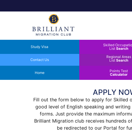
Skilled Occupati
Study Visa
List
Search
Regional Areas
Contact Us
List
Search
Points Test
Home
Calculator
APPLY NO
Fill out the form below to apply for Skilled
good level of English speaking and writing
forms. Just provide the maximum informati
Brilliant Migration club receives hundreds 
be redirected to our Portal for f