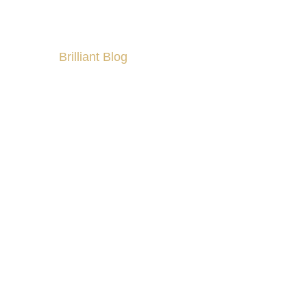
Brilliant Blog
culty?
All About Partner Visa