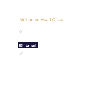
Melbourne Head Office
Brilliant Migration Club- Immigration agents &
Education Visa Consultants, Address: 9 Ipswich
Place, Craigieburn, Vic 3064 , Australia
+61 (4) 23360016
Code of Conduct