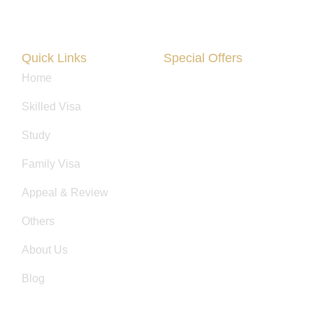
Quick Links
Special Offers
Home
Are You Facing Financial Diffi
Skilled Visa
Study
Family Visa
Appeal & Review
Others
About Us
Blog