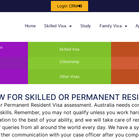
Login CRM
Home
Skilled Visa
Study
Family Visa
A
on
Skilled Visa
Citizenship
Other Visas
W FOR SKILLED OR PERMANENT RESI
 or Permanent Resident Visa assessment. Australia needs com
 skills. Remember, you may not qualify unless you work hard
on to the best of your ability, and we will take care of rest
of queries from all around the world every day. We have a 
urther communication with your case officer after you comp