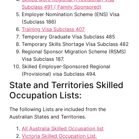
Subclass 491 ( Family Sponsored)
Employer Nomination Scheme (ENS) Visa
(Subclass 186)
Training Visa Subclass 407
Temporary Graduate Visa Subclass 485
Temporary Skills Shortage Visa Subclass 482
Regional Sponsor Migration Scheme (RSMS)
Visa Subclass 187.
Skilled Employer-Sponsored Regional
(Provisional) visa Subclass 494.
State and Territories Skilled
Occupation Lists:
The following Lists are included from the
Australian States and Territories.
All Australia Skilled Occupation list
Victoria Skilled Occupation List.