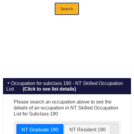
Search
Occupation for subclass 190 - NT Skilled Occupation
List
(Click to see list details)
Please search an occupation above to see the
details of an occupation in NT Skilled Occupation
List for Subclass 190
NT Graduate 190
NT Resident 190