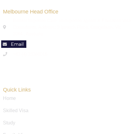
Melbourne Head Office
Brilliant Migration Club- Immigration agents & Education Visa
Consultants, Address: 9 Ipswich Place, Craigieburn, Vic
3064 , Australia
+61 (4) 23360016
Code of Conduct
Quick Links
Home
Skilled Visa
Study