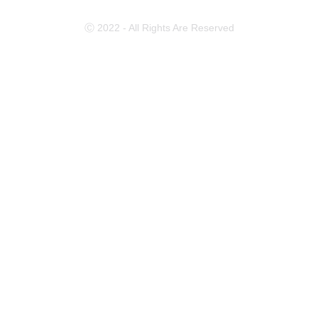
Ⓒ 2022 - All Rights Are Reserved