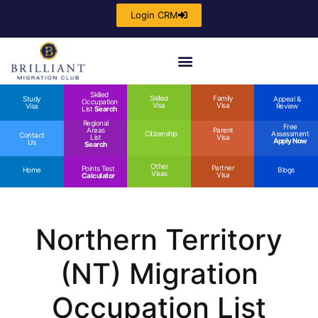
Login CRM
Skilled
Skilled
Family
Study
Appeal &
Occupation
Visa
Visa
Visa
Review
List
Search
Regional
Free
Areas
Parent
Citizenship
Assessment
Contact
List
Visa
Apply Now
Us
Search
Other
Partner
Points Test
Home
Blogs
Visas
Visa
Calculator
Northern Territory
(NT) Migration
Occupation List