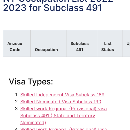
2023 for Subclass 491
Anzsco
Subclass
List
U
Code
Occupation
491
Status
Visa Types:
Skilled Independent Visa Subclass 189
.
Skilled Nominated Visa Subclass 190
.
Skilled work Regional (Provisional) visa
Subclass 491 ( State and Territory
Nominated)
Skilled work Regional (Provisional) visa