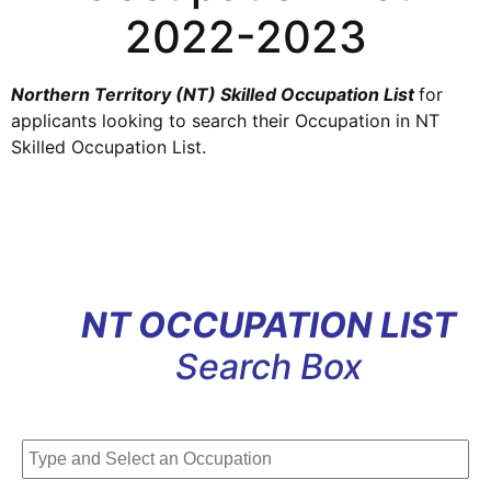
2022-2023
Northern Territory (NT) Skilled Occupation List
for
applicants looking to search their Occupation
in
NT
Skilled
Occupation
List
.
NT OCCUPATION LIST
Search Box