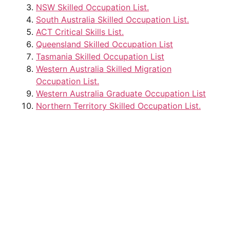
NSW Skilled Occupation List.
South Australia Skilled Occupation List.
ACT Critical Skills List.
Queensland Skilled Occupation List
Tasmania Skilled Occupation List
Western Australia Skilled Migration
Occupation List.
Western Australia Graduate Occupation List
Northern Territory Skilled Occupation List.