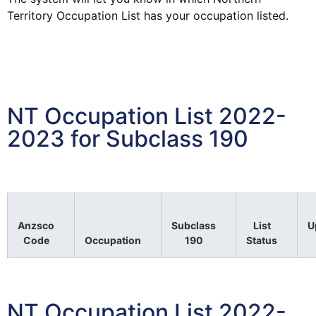
Territory
Occupation
List
has your
occupation
listed.
NT Occupation List 2022-
2023 for Subclass 190
Anzsco
Subclass
List
U
Code
Occupation
190
Status
NT Occupation List 2022-