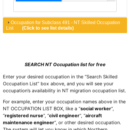
Occupation for Subclass 491 - NT Skilled Occupation
List
(Click to see list details)
SEARCH NT Occupation list for free
Enter your desired occupation in the “Search Skilled
Occupation List” box above, and you will see your
occupation’s availability in NT migration occupation list.
For example, enter your
occupation
names above in the
NT OCCUPATION LIST BOX, like a “
social worker
“
,
“
registered nurse
“
, “
civil engineer
“
, “
aircraft
maintenance engineer
“
, or other desired
occupation
.
The system will let you know in which
Northern