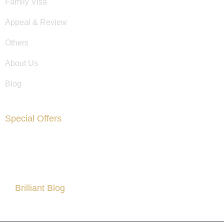
Family Visa
Appeal & Review
Others
About Us
Blog
Special Offers
Are You Facing Financial Difficulty?
Brilliant Blog
All About Partner Visa